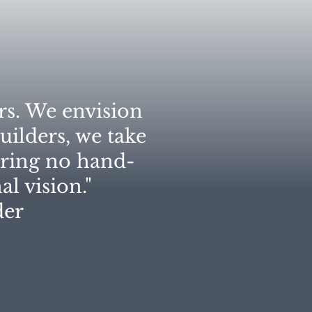
rs. We envision
uilders, we take
uring no hand-
l vision."​
r​​