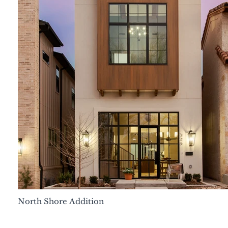
North Shore Addition