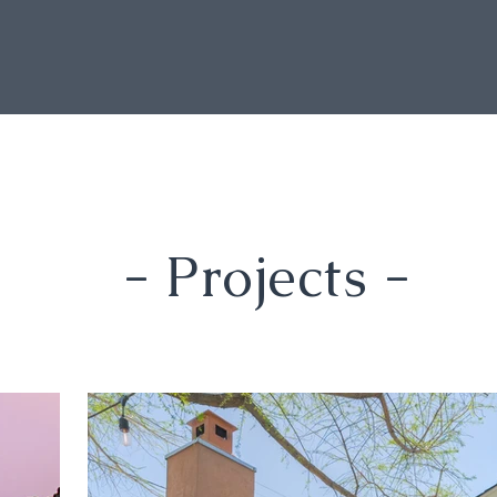
- Projects -