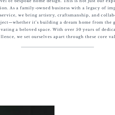
evel of bespoke home design. This is not just our expe
sion. As a family-owned business with a legacy of im
service, we bring artistry, craftsmanship, and collab
oject—whether it’s building a dream home from the 
vating a beloved space. With over 50 years of dedica
llence, we set ourselves apart through these core va