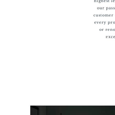
highest l
our pas
customer 
every pr
or reno
exce