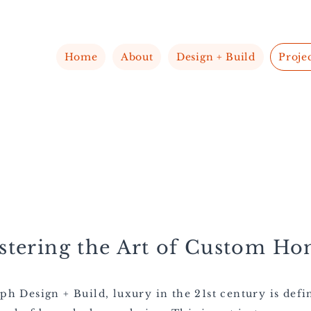
Home
About
Design + Build
Proje
stering the Art of Custom Ho
ph Design + Build, luxury in the 21st century is defi