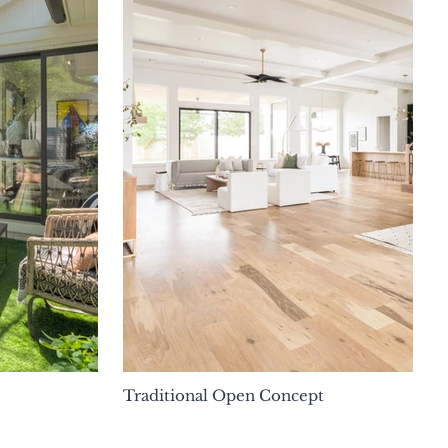
Traditional Open Concept