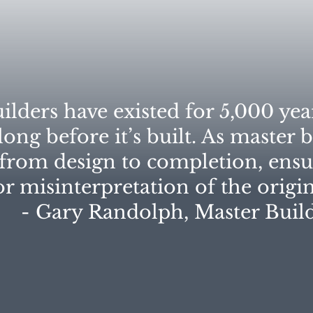
ilders have existed for 5,000 yea
ong before it’s built. As master b
 from design to completion, ens
or misinterpretation of the origina
- Gary Randolph, Master Builde