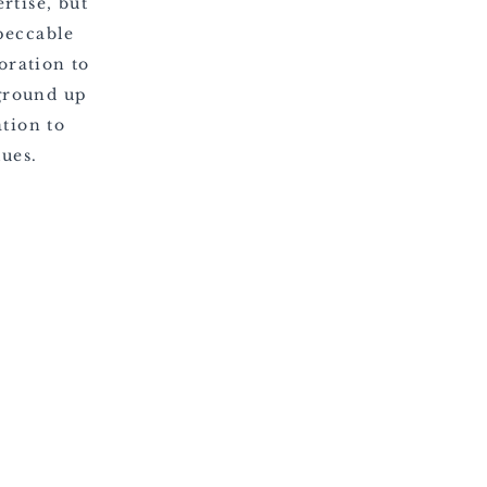
rtise, but
peccable
oration to
ground up
tion to
lues.