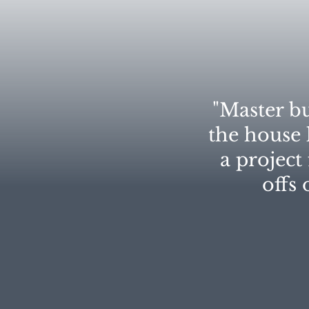
"Master bu
the house l
a project
offs 