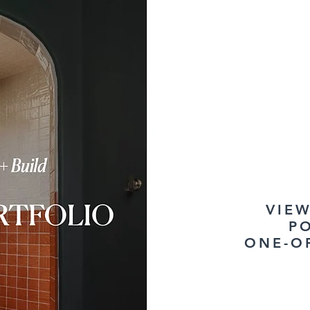
VIE
P
ONE-O