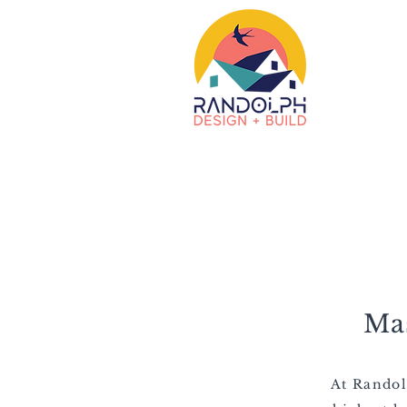
Ma
At Randol