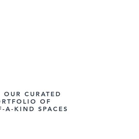
W OUR CURATED
ORTFOLIO OF
F-A-KIND SPACES