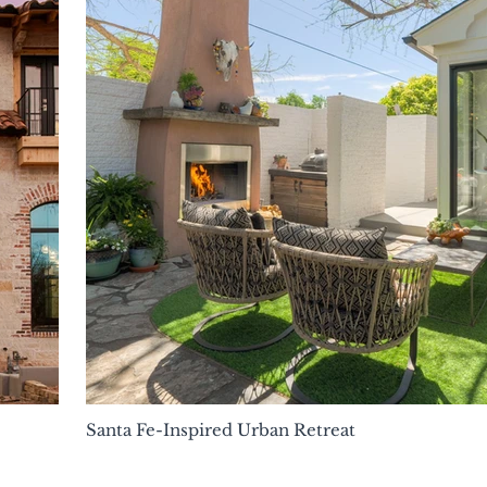
Santa Fe-Inspired Urban Retreat