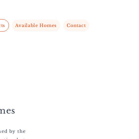
cts
Available Homes
Contact
mes
ned by the