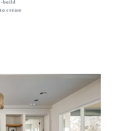
n-build
to create