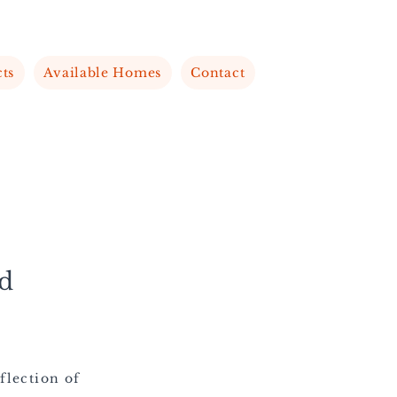
cts
Available Homes
Contact
d
flection of