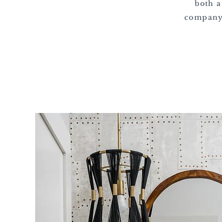
both a
company,