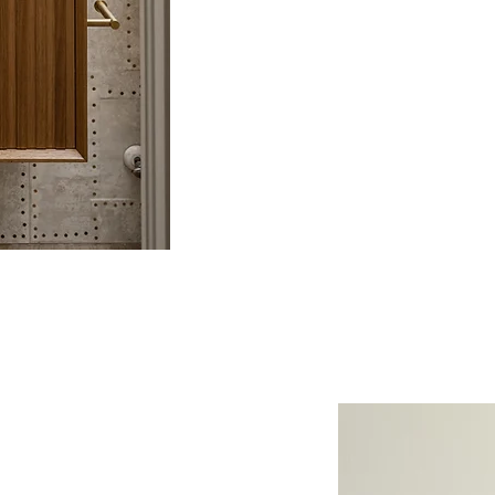
expert craftsmanship, we prov
experience that brings your vis
custom build or a renovation 
 to You