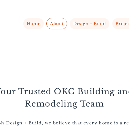
Home
About
Design + Build
Proje
Your Trusted OKC
Building an
Remodeling Team
h Design + Build, we believe that every home is a re