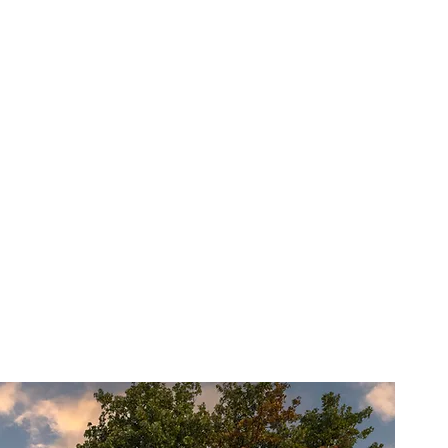
s?
erience and a passion for
ted to making your home feel
 to finish, our team is here to
 making the entire process as
s possible.