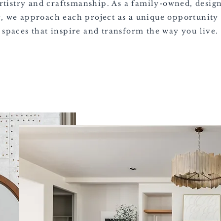
rtistry and craftsmanship. As a family-owned, desig
 we approach each project as a unique opportunity 
spaces that inspire and transform the way you live.