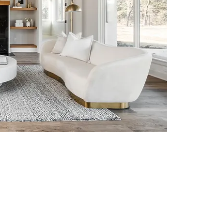
n
 just structures—they are
re that construction and
y blending creativity with