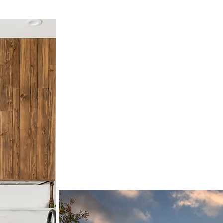
Why Choose U
With over 40 years of exp
perfection, we’re commit
uniquely yours. From start
bring your dreams to life,
effortless and enjoyable a