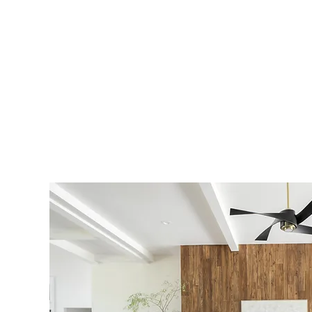
Earning your trust and respect 
Through collaboration and atten
exceptional service and quality
Our passion lies in turning ho
transforming lifestyles throug
quality construction.