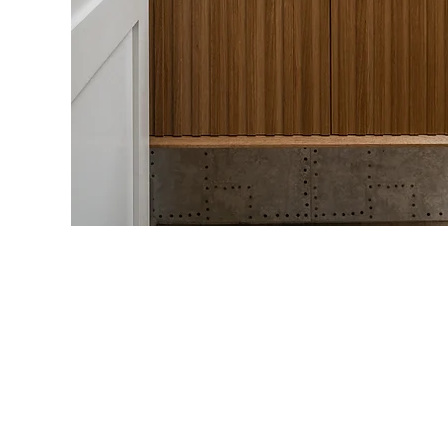
Our Commitment