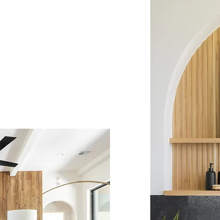
is our highest priority.
tion to detail, we deliver
 that exceeds expectations.
uses into homes,
h thoughtful design and