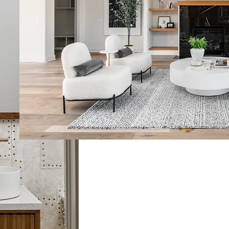
A Creative Visio
We see buildings as more than
living art. That’s why we ensu
design are never separated. B