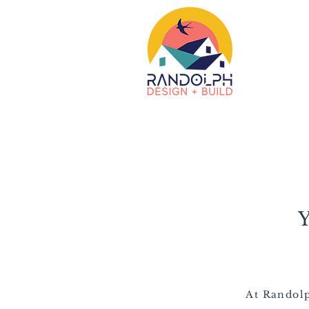
At Randolp