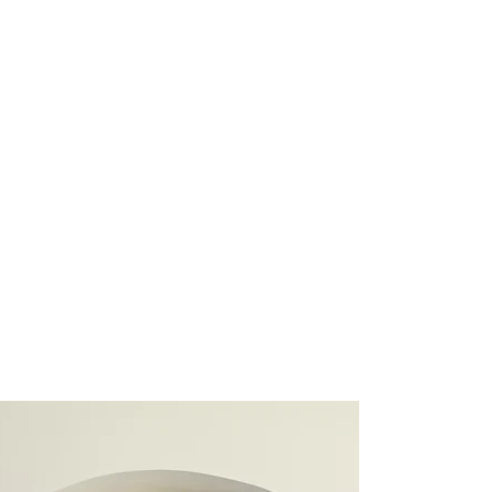
ide a seamless, full-service
ion to life, whether it’s a
of a home you love.