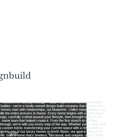
gnbuild