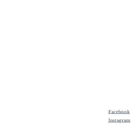
Facebook
Instagram