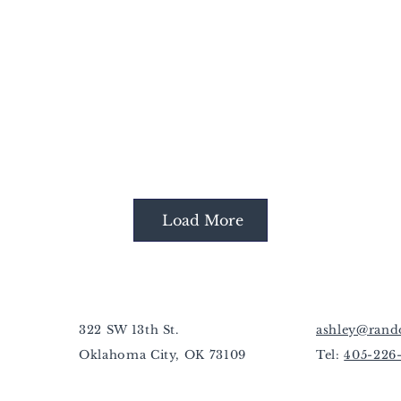
Load More
322 SW 13th St.
ashley@rand
Oklahoma City, OK 73109
Tel:
405-226