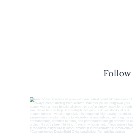
Follow