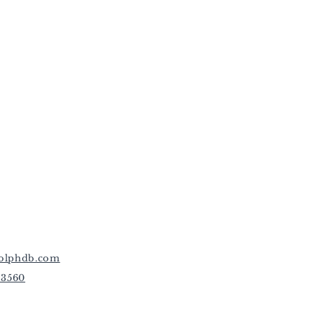
olphdb.com
-3560