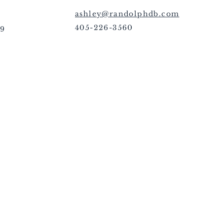
ashley@randolphdb.com
405-226-3560
09