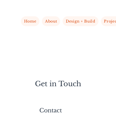
Home
About
Design + Build
Proje
Get in Touch
Contact