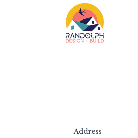
Address