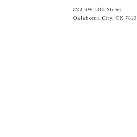
322 SW 13th Street
Oklahoma City, OK 731