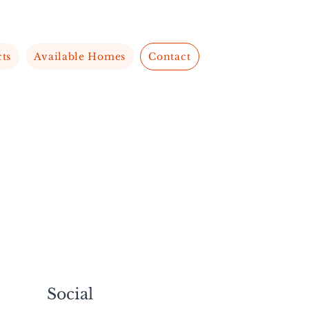
cts
Available Homes
Contact
Social