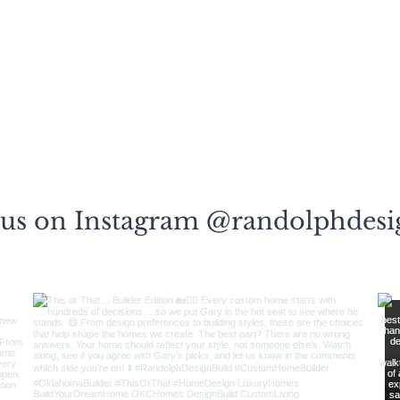
 us on Instagram @randolphdesi